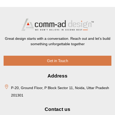
Great design starts with a conversation. Reach out and let’s build
something unforgettable together
Get in Touch
Address
P-20, Ground Floor, P Block Sector 11, Noida, Uttar Pradesh
201301
Contact us