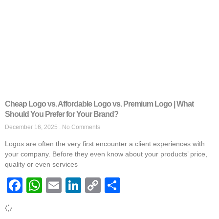
Cheap Logo vs. Affordable Logo vs. Premium Logo | What
Should You Prefer for Your Brand?
December 16, 2025
No Comments
Logos are often the very first encounter a client experiences with
your company. Before they even know about your products’ price,
quality or even services
Facebook
WhatsApp
Email
LinkedIn
Copy
Share
Link