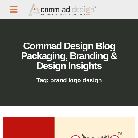
Commad Design Blog
Packaging, Branding &
Design Insights
Tag: brand logo design