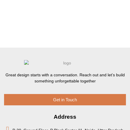
Great design starts with a conversation. Reach out and let’s build
something unforgettable together
Get in Touch
Address