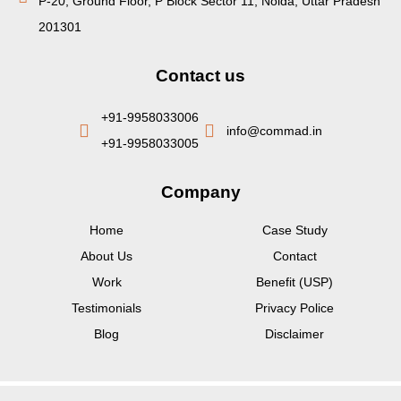
P-20, Ground Floor, P Block Sector 11, Noida, Uttar Pradesh
201301
Contact us
+91-9958033006
info@commad.in
+91-9958033005
Company
Home
Case Study
About Us
Contact
Work
Benefit (USP)
Testimonials
Privacy Police
Blog
Disclaimer