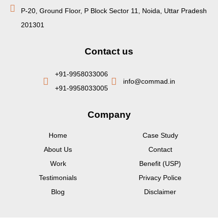
P-20, Ground Floor, P Block Sector 11, Noida, Uttar Pradesh
201301
Contact us
+91-9958033006
info@commad.in
+91-9958033005
Company
Home
Case Study
About Us
Contact
Work
Benefit (USP)
Testimonials
Privacy Police
Blog
Disclaimer