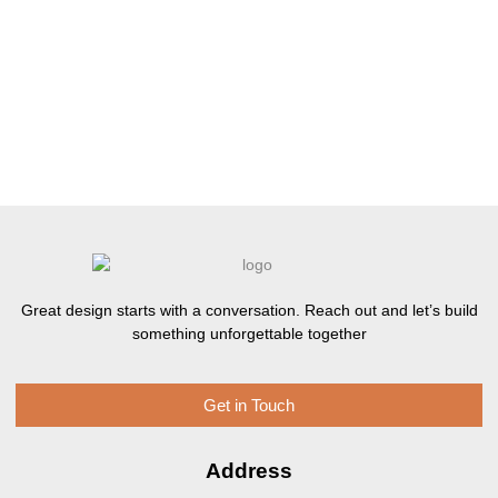
Great design starts with a conversation. Reach out and let’s build
something unforgettable together
Get in Touch
Address