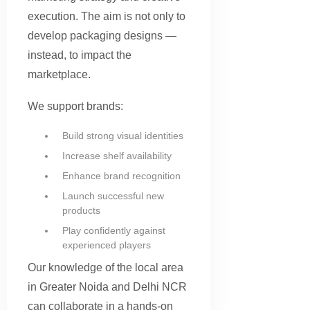
execution. The aim is not only to
develop packaging designs —
instead, to impact the
marketplace.
We support brands:
Build strong visual identities
Increase shelf availability
Enhance brand recognition
Launch successful new
products
Play confidently against
experienced players
Our knowledge of the local area
in Greater Noida and Delhi NCR
can collaborate in a hands-on