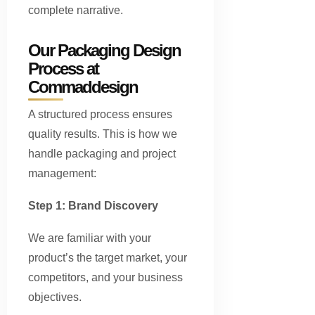
complete narrative.
Our Packaging Design
Process at
Commaddesign
A structured process ensures
quality results. This is how we
handle packaging and project
management:
Step 1: Brand Discovery
We are familiar with your
product’s the target market, your
competitors, and your business
objectives.