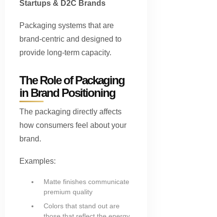
Startups & D2C Brands
Packaging systems that are
brand-centric and designed to
provide long-term capacity.
The Role of Packaging
in Brand Positioning
The packaging directly affects
how consumers feel about your
brand.
Examples:
Matte finishes communicate
premium quality
Colors that stand out are
those that reflect the energy