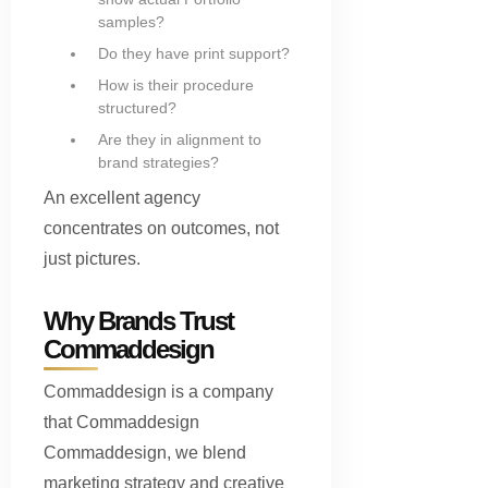
samples?
Do they have print support?
How is their procedure
structured?
Are they in alignment to
brand strategies?
An excellent agency
concentrates on outcomes, not
just pictures.
Why Brands Trust
Commaddesign
Commaddesign is a company
that Commaddesign
Commaddesign, we blend
marketing strategy and creative