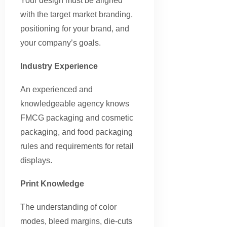
Your design must be aligned
with the target market branding,
positioning for your brand, and
your company’s goals.
Industry Experience
An experienced and
knowledgeable agency knows
FMCG packaging and cosmetic
packaging, and food packaging
rules and requirements for retail
displays.
Print Knowledge
The understanding of color
modes, bleed margins, die-cuts