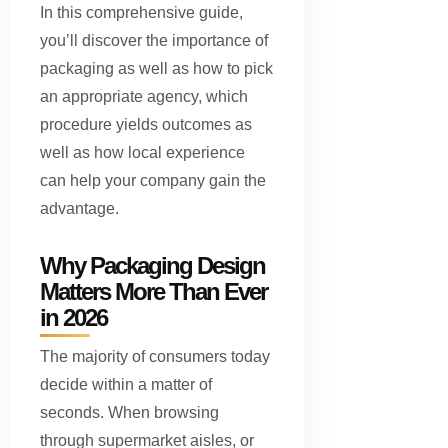
In this comprehensive guide,
you’ll discover the importance of
packaging as well as how to pick
an appropriate agency, which
procedure yields outcomes as
well as how local experience
can help your company gain the
advantage.
Why Packaging Design
Matters More Than Ever
in 2026
The majority of consumers today
decide within a matter of
seconds. When browsing
through supermarket aisles, or