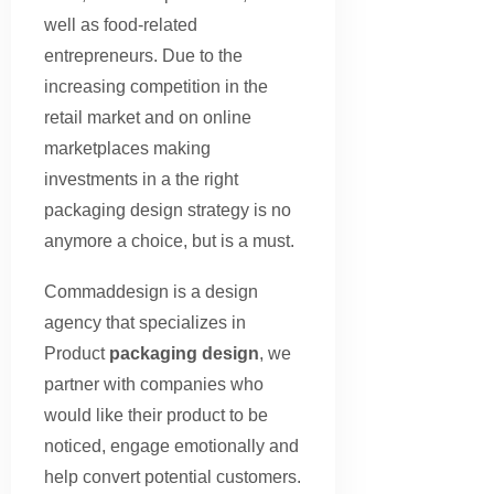
well as food-related
entrepreneurs. Due to the
increasing competition in the
retail market and on online
marketplaces making
investments in a the right
packaging design strategy is no
anymore a choice, but is a must.
Commaddesign is a design
agency that specializes in
Product
packaging design
, we
partner with companies who
would like their product to be
noticed, engage emotionally and
help convert potential customers.