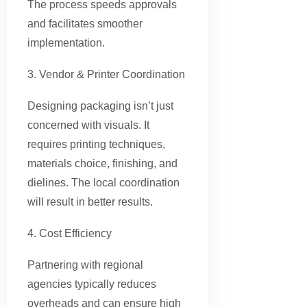
The process speeds approvals
and facilitates smoother
implementation.
3. Vendor & Printer Coordination
Designing packaging isn’t just
concerned with visuals. It
requires printing techniques,
materials choice, finishing, and
dielines. The local coordination
will result in better results.
4. Cost Efficiency
Partnering with regional
agencies typically reduces
overheads and can ensure high