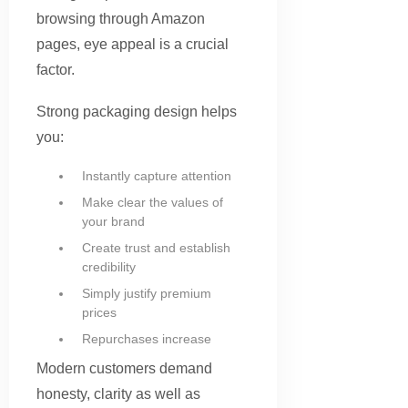
browsing through Amazon
pages, eye appeal is a crucial
factor.
Strong packaging design helps
you:
Instantly capture attention
Make clear the values of
your brand
Create trust and establish
credibility
Simply justify premium
prices
Repurchases increase
Modern customers demand
honesty, clarity as well as