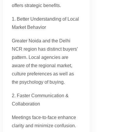
offers strategic benefits.
1. Better Understanding of Local
Market Behavior
Greater Noida and the Delhi
NCR region has distinct buyers’
pattern. Local agencies are
aware of the regional market,
culture preferences as well as
the psychology of buying.
2. Faster Communication &
Collaboration
Meetings face-to-face enhance
clarity and minimize confusion.