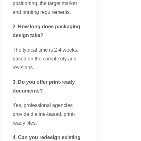
positioning, the target market
and printing requirements.
2. How long does packaging
design take?
The typical time is 2-4 weeks,
based on the complexity and
revisions.
3. Do you offer print-ready
documents?
Yes, professional agencies
provide dieline-based, print-
ready files.
4. Can you redesign existing