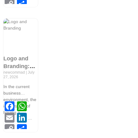
Copy
Share
Link
Logo and
Branding:
newcommad
July
Everything
27, 2026
You Need to
In the current
Know Before
business
Starting a
environment, the
Facebook
WhatsApp
Business
importance of
having a
Email
LinkedIn
Copy
Share