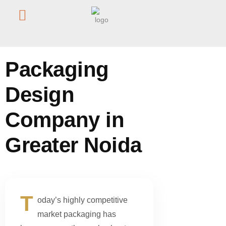
Home
/
Blog
/
Packaging Design Company in Greater Noida
Packaging
Design
Company in
Greater Noida
T
oday’s highly competitive
market packaging has