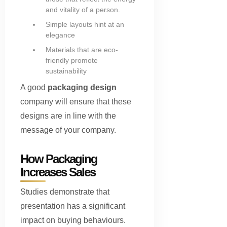
and vitality of a person.
Simple layouts hint at an
elegance
Materials that are eco-
friendly promote
sustainability
A good
packaging design
company will ensure that these
designs are in line with the
message of your company.
How Packaging
Increases Sales
Studies demonstrate that
presentation has a significant
impact on buying behaviours.