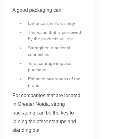
A good packaging can:
Enhance shelf’s visibility
The value that is perceived
by the products will rise
Strengthen emotional
connection
To encourage impulse
purchase
Enhance awareness of the
brand
For companies that are located
in Greater Noida, strong
packaging can be the key to
joining the other startups and
standing out.