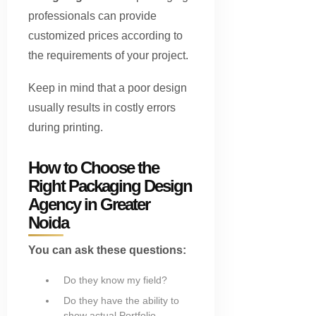
professionals can provide
customized prices according to
the requirements of your project.
Keep in mind that a poor design
usually results in costly errors
during printing.
How to Choose the
Right Packaging Design
Agency in Greater
Noida
You can ask these questions:
Do they know my field?
Do they have the ability to
show actual Portfolio