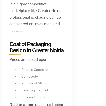
In a highly competitive
marketplace like Greater Noida,
professional packaging can be
considered an investment and
not cost.
Cost of Packaging
Design in Greater Noida
Prices are based upon:
Product Category
Complexity
Number of SKUs
Finishing the print
Research depth
Design agencies
for packaging