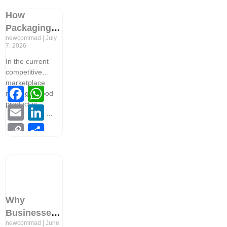
Link
How
Packaging
newcommad
July
Design
7, 2026
Builds Brand
In the current
Recognition
competitive
in
marketplace
Facebook
WhatsApp
Competitive
making a good
Markets
product is
Email
LinkedIn
Copy
Share
Link
Why
Businesses
newcommad
June
Need