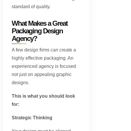
standard of quality.
What Makes a Great
Packaging Design
Agency?
A few design firms can create a
highly effective packaging. An
experienced agency is focused
not just on appealing graphic
designs.
This is what you should look
for:
Strategic Thinking