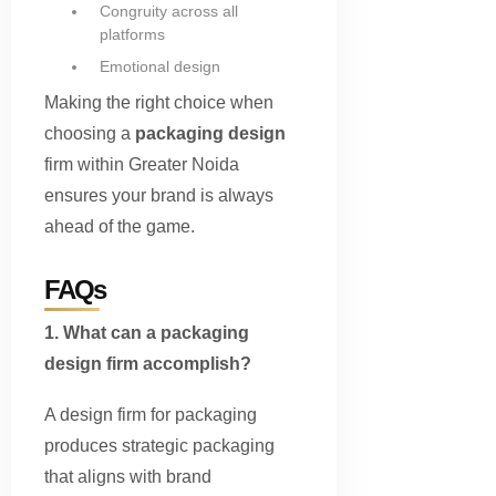
Congruity across all
platforms
Emotional design
Making the right choice when
choosing a
packaging design
firm within Greater Noida
ensures your brand is always
ahead of the game.
FAQs
1. What can a packaging
design firm accomplish?
A design firm for packaging
produces strategic packaging
that aligns with brand