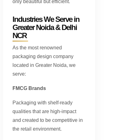
only beautiful but efficient.
Industries We Serve in
Greater Noida & Delhi
NCR
As the most renowned
packaging design company
located in Greater Noida, we
serve:
FMCG Brands
Packaging with shelf-ready
qualities that are high-impact
and created to be competitive in
the retail environment.