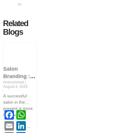
Related
Blogs
Salon
Branding : 9
newcommad
Proven
August 4, 2026
Strategies to
A successful
Increase
salon in the
Client
present is more
Facebook
WhatsApp
Retention
than just
and Revenue
Email
LinkedIn