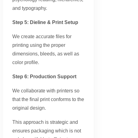
and typography.
Step 5: Dieline & Print Setup
We create accurate files for
printing using the proper
dimensions, bleeds, as well as
color profile.
Step 6: Production Support
We collaborate with printers so
that the final print conforms to the
original design.
This approach is strategic and
ensures packaging which is not