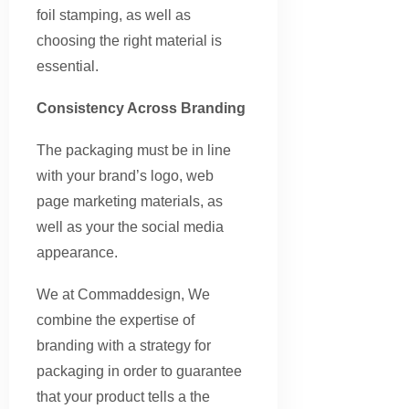
foil stamping, as well as
choosing the right material is
essential.
Consistency Across Branding
The packaging must be in line
with your brand’s logo, web
page marketing materials, as
well as your the social media
appearance.
We at Commaddesign, We
combine the expertise of
branding with a strategy for
packaging in order to guarantee
that your product tells a the