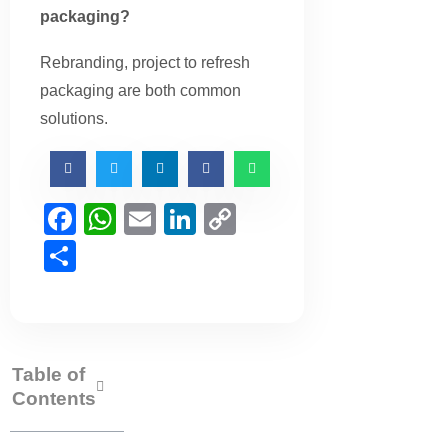
packaging?
Rebranding, project to refresh
packaging are both common
solutions.
Facebook
WhatsApp
Email
LinkedIn
Copy
Link
Share
Table of
Contents