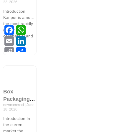
23, 2026
Professional
Introduction
Packaging
Kanpur is among
Design
the most rapidly
Facebook
WhatsApp
Services in
growing
Kanpur
commercial and
Email
LinkedIn
Copy
Share
Link
Box
Packaging
newcommad
June
Design: The
18, 2026
Secret
Introduction In
Behind
the current
Successful
market the