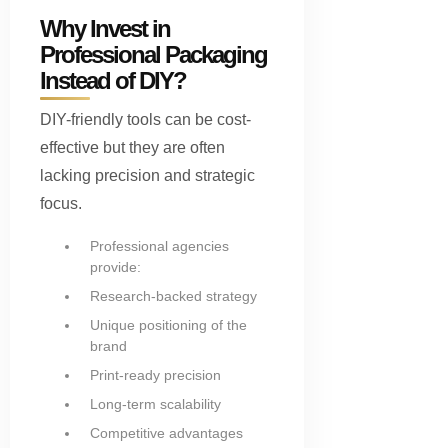
Why Invest in
Professional Packaging
Instead of DIY?
DIY-friendly tools can be cost-
effective but they are often
lacking precision and strategic
focus.
Professional agencies
provide:
Research-backed strategy
Unique positioning of the
brand
Print-ready precision
Long-term scalability
Competitive advantages