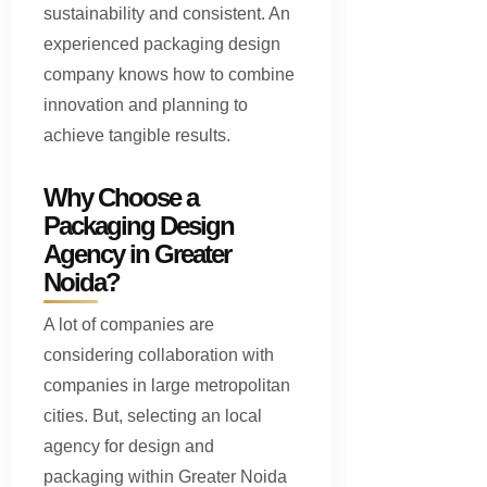
sustainability and consistent. An
experienced packaging design
company knows how to combine
innovation and planning to
achieve tangible results.
Why Choose a
Packaging Design
Agency in Greater
Noida?
A lot of companies are
considering collaboration with
companies in large metropolitan
cities. But, selecting an local
agency for design and
packaging within Greater Noida