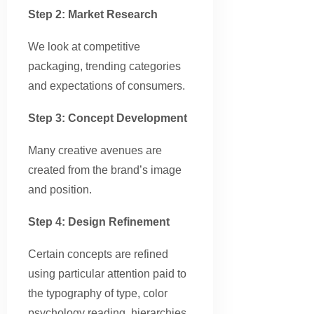
Step 2: Market Research
We look at competitive
packaging, trending categories
and expectations of consumers.
Step 3: Concept Development
Many creative avenues are
created from the brand’s image
and position.
Step 4: Design Refinement
Certain concepts are refined
using particular attention paid to
the typography of type, color
psychology reading, hierarchies,