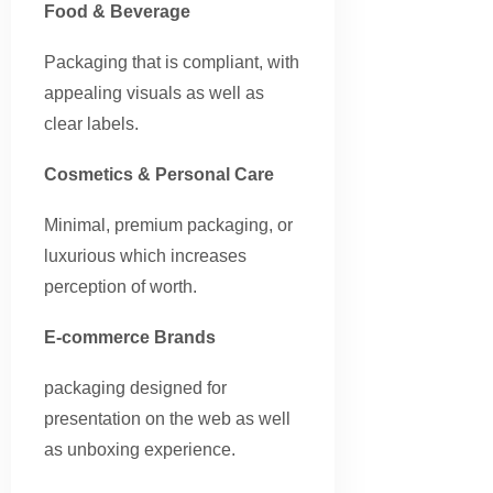
Food & Beverage
Packaging that is compliant, with
appealing visuals as well as
clear labels.
Cosmetics & Personal Care
Minimal, premium packaging, or
luxurious which increases
perception of worth.
E-commerce Brands
packaging designed for
presentation on the web as well
as unboxing experience.