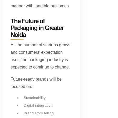
manner with tangible outcomes.
The Future of
Packaging in Greater
Noida
As the number of startups grows
and consumers’ expectation
rises, the packaging industry is
expected to continue to change.
Future-ready brands will be
focused on:
Sustainability
Digital integration
Brand story telling