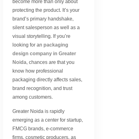
become more than only about
protecting the product. It’s your
brand’s primary handshake,
silent salesperson as well as a
visual storytelling. If you’re
looking for an
packaging
design company in Greater
Noida
, chances are that you
know how professional
packaging directly affects sales,
brand recognition, and trust
among customers.
Greater Noida is rapidly
emerging as a center for startup,
FMCG brands, e-commerce
firms, cosmetic producers, as