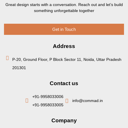
Great design starts with a conversation. Reach out and let’s build
something unforgettable together
Get in Touch
Address
P-20, Ground Floor, P Block Sector 11, Noida, Uttar Pradesh
201301
Contact us
+91-9958033006
info@commad.in
+91-9958033005
Company