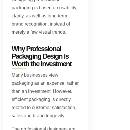
packaging is based on usability,
clarity, as well as long-term
brand recognition, instead of
merely a few visual trends.
Why Professional
Packaging Design Is
Worth the Investment
Many businesses view
packaging as an expense, rather
than an investment. However,
efficient packaging is directly
related to customer satisfaction,
sales and brand longevity.
The professional designers are