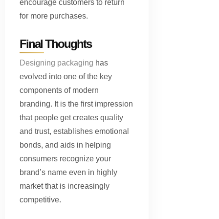
encourage customers to return
for more purchases.
Final Thoughts
Designing packaging
has
evolved into one of the key
components of modern
branding. It is the first impression
that people get creates quality
and trust, establishes emotional
bonds, and aids in helping
consumers recognize your
brand’s name even in highly
market that is increasingly
competitive.