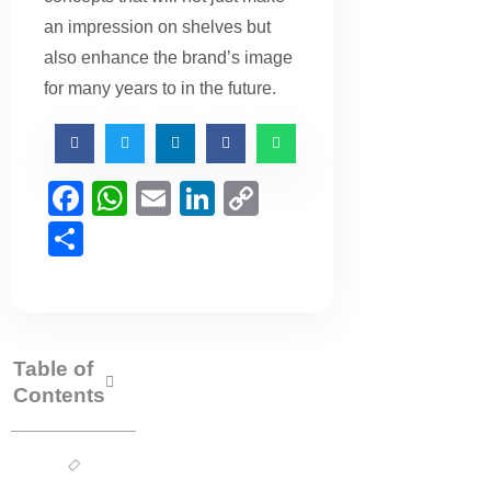
an impression on shelves but
also enhance the brand’s image
for many years to in the future.
Facebook
WhatsApp
Email
LinkedIn
Copy
Link
Share
Table of
Contents