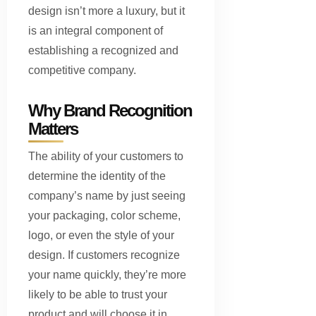
design isn’t more a luxury, but it
is an integral component of
establishing a recognized and
competitive company.
Why Brand Recognition
Matters
The ability of your customers to
determine the identity of the
company’s name by just seeing
your packaging, color scheme,
logo, or even the style of your
design. If customers recognize
your name quickly, they’re more
likely to be able to trust your
product and will choose it in