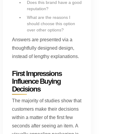
Does this brand have a good
reputation?
What are the reasons I
should choose this option
over other options?
Answers are presented via a
thoughtfully designed design,
instead of lengthy explanations.
First Impressions
Influence Buying
Decisions
The majority of studies show that
customers make their decisions
within a matter of the first few
seconds after seeing an item. A