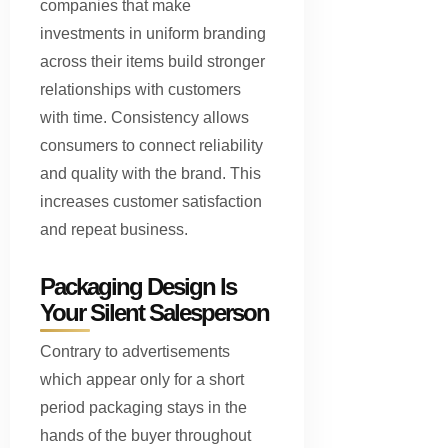
companies that make
investments in uniform branding
across their items build stronger
relationships with customers
with time. Consistency allows
consumers to connect reliability
and quality with the brand. This
increases customer satisfaction
and repeat business.
Packaging Design Is
Your Silent Salesperson
Contrary to advertisements
which appear only for a short
period packaging stays in the
hands of the buyer throughout