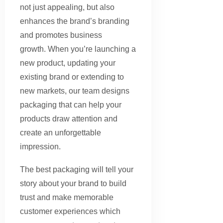
not just appealing, but also
enhances the brand’s branding
and promotes business
growth. When you’re launching a
new product, updating your
existing brand or extending to
new markets, our team designs
packaging that can help your
products draw attention and
create an unforgettable
impression.
The best packaging will tell your
story about your brand to build
trust and make memorable
customer experiences which