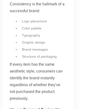
Consistency is the hallmark of a
successful brand:
Logo placement
Color palette
Typography
Graphic design
Brand messages
Structure of packaging
If every item has the same
aesthetic style, consumers can
identify the brand instantly
regardless of whether they’ve
not purchased the product
previously.