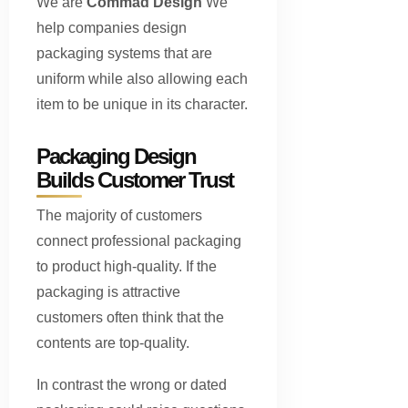
We are
Commad Design
We
help companies design
packaging systems that are
uniform while also allowing each
item to be unique in its character.
Packaging Design
Builds Customer Trust
The majority of customers
connect professional packaging
to product high-quality. If the
packaging is attractive
customers often think that the
contents are top-quality.
In contrast the wrong or dated