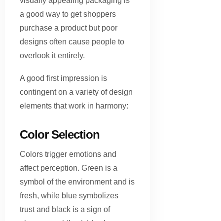
visually appealing packaging is
a good way to get shoppers
purchase a product but poor
designs often cause people to
overlook it entirely.
A good first impression is
contingent on a variety of design
elements that work in harmony:
Color Selection
Colors trigger emotions and
affect perception. Green is a
symbol of the environment and is
fresh, while blue symbolizes
trust and black is a sign of