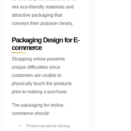
mix eco-friendly materials and
attractive packaging that
conveys their purpose clearly.
Packaging Design for E-
commerce
Shopping online presents
unique difficulties since
customers are unable to
physically touch the products
prior to making a purchase.
The packaging for online-
commerce should:
Protect products during