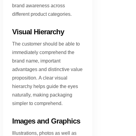
brand awareness across
different product categories.
Visual Hierarchy
The customer should be able to
immediately comprehend the
brand name, important
advantages and distinctive value
proposition. A clear visual
hierarchy helps guide the eyes
naturally, making packaging
simpler to comprehend.
Images and Graphics
Illustrations, photos as well as