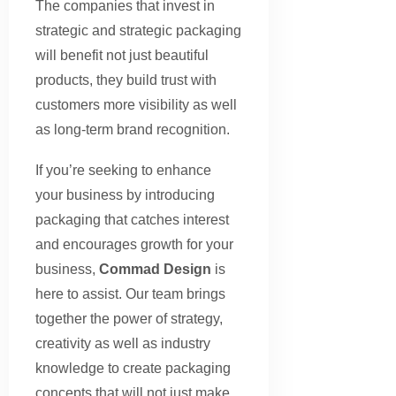
The companies that invest in
strategic and strategic packaging
will benefit not just beautiful
products, they build trust with
customers more visibility as well
as long-term brand recognition.
If you’re seeking to enhance
your business by introducing
packaging that catches interest
and encourages growth for your
business,
Commad Design
is
here to assist. Our team brings
together the power of strategy,
creativity as well as industry
knowledge to create packaging
concepts that will not just make