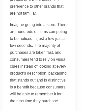
preference to other brands that
are not familiar.
Imagine going into a store. There
are hundreds of items competing
to be noticed in just a few just a
few seconds. The majority of
purchases are taken fast, and
consumers tend to rely on visual
clues instead of looking at every
product’s description. packaging
that stands out and is distinctive
is a benefit because consumers
will be able to remember it for
the next time they purchase.