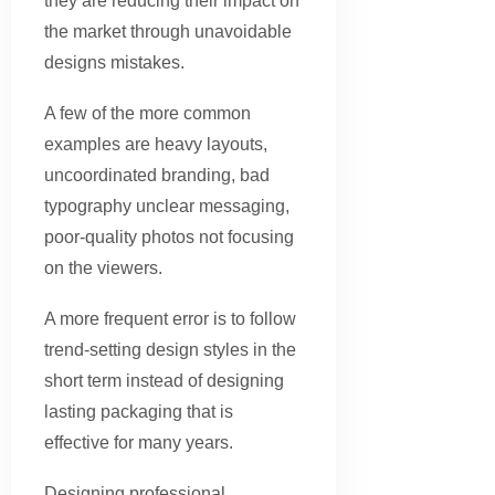
they are reducing their impact on
the market through unavoidable
designs mistakes.
A few of the more common
examples are heavy layouts,
uncoordinated branding, bad
typography unclear messaging,
poor-quality photos not focusing
on the viewers.
A more frequent error is to follow
trend-setting design styles in the
short term instead of designing
lasting packaging that is
effective for many years.
Designing professional