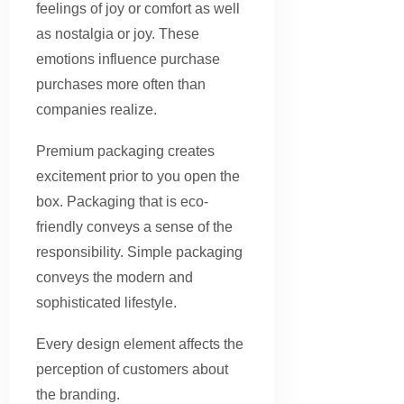
feelings of joy or comfort as well
as nostalgia or joy. These
emotions influence purchase
purchases more often than
companies realize.
Premium packaging creates
excitement prior to you open the
box. Packaging that is eco-
friendly conveys a sense of the
responsibility. Simple packaging
conveys the modern and
sophisticated lifestyle.
Every design element affects the
perception of customers about
the branding.