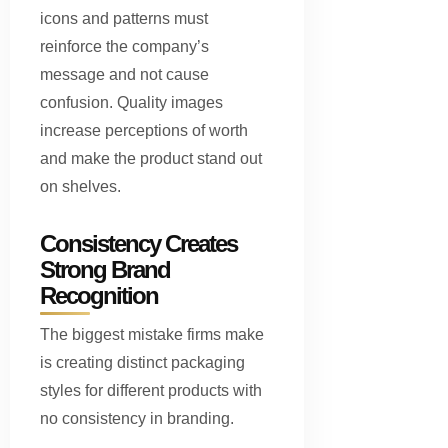
icons and patterns must
reinforce the company’s
message and not cause
confusion. Quality images
increase perceptions of worth
and make the product stand out
on shelves.
Consistency Creates
Strong Brand
Recognition
The biggest mistake firms make
is creating distinct packaging
styles for different products with
no consistency in branding.