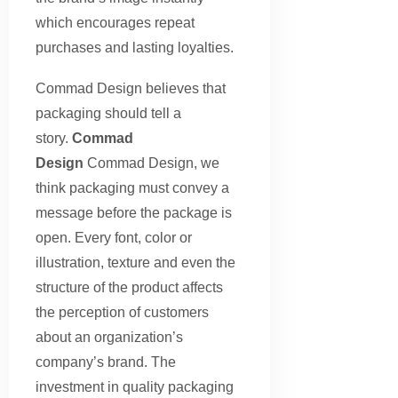
which encourages repeat
purchases and lasting loyalties.
Commad Design believes that
packaging should tell a
story.
Commad
Design
Commad Design, we
think packaging must convey a
message before the package is
open. Every font, color or
illustration, texture and even the
structure of the product affects
the perception of customers
about an organization’s
company’s brand. The
investment in quality packaging