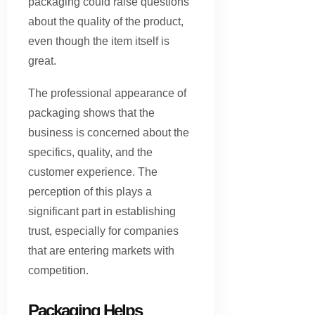
packaging could raise questions
about the quality of the product,
even though the item itself is
great.
The professional appearance of
packaging shows that the
business is concerned about the
specifics, quality, and the
customer experience. The
perception of this plays a
significant part in establishing
trust, especially for companies
that are entering markets with
competition.
Packaging Helps