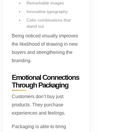
Remarkable images
Innovative typography
Color combinations that
stand out
Being noticed visually improves
the likelihood of drawing in new
buyers and strengthening the
branding.
Emotional Connections
Through Packaging
Customers don’t buy just
products. They purchase
experiences and feelings.
Packaging is able to bring