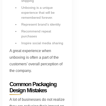
shipping
Unboxing is a unique
experience that will be
remembered forever.
Represent brand’s identity
Recommend repeat
purchases
Inspire social media sharing
A great experience when
unboxing is often a part of the
customers’ overall perception of
the company.
Common Packaging
Design Mistakes
A lot of businesses do not realize