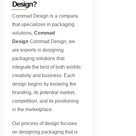
Design?
Commad Design is a company
that specializes in packaging
solutions.
Commad
Design
Commad Design, we
are experts in designing
packaging solutions that
integrate the best of both worlds:
creativity and business. Each
design begins by knowing the
branding, its potential market,
competition, and its positioning
in the marketplace.
Our process of design focuses
on designing packaging that is