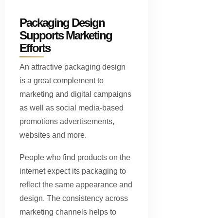
Packaging Design
Supports Marketing
Efforts
An attractive packaging design
is a great complement to
marketing and digital campaigns
as well as social media-based
promotions advertisements,
websites and more.
People who find products on the
internet expect its packaging to
reflect the same appearance and
design. The consistency across
marketing channels helps to