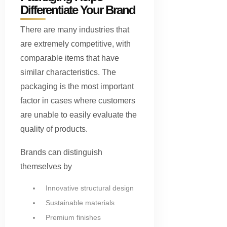
Differentiate Your Brand
There are many industries that
are extremely competitive, with
comparable items that have
similar characteristics. The
packaging is the most important
factor in cases where customers
are unable to easily evaluate the
quality of products.
Brands can distinguish
themselves by
Innovative structural design
Sustainable materials
Premium finishes