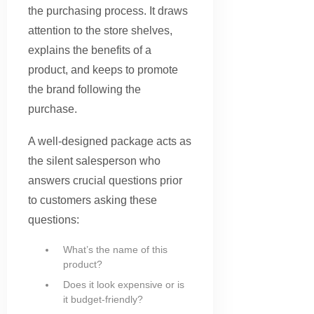
the purchasing process. It draws
attention to the store shelves,
explains the benefits of a
product, and keeps to promote
the brand following the
purchase.
A well-designed package acts as
the silent salesperson who
answers crucial questions prior
to customers asking these
questions:
What’s the name of this
product?
Does it look expensive or is
it budget-friendly?