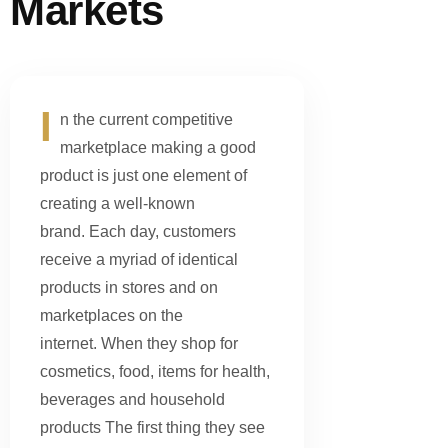
Markets
I
n the current competitive
marketplace making a good
product is just one element of
creating a well-known
brand. Each day, customers
receive a myriad of identical
products in stores and on
marketplaces on the
internet. When they shop for
cosmetics, food, items for health,
beverages and household
products The first thing they see