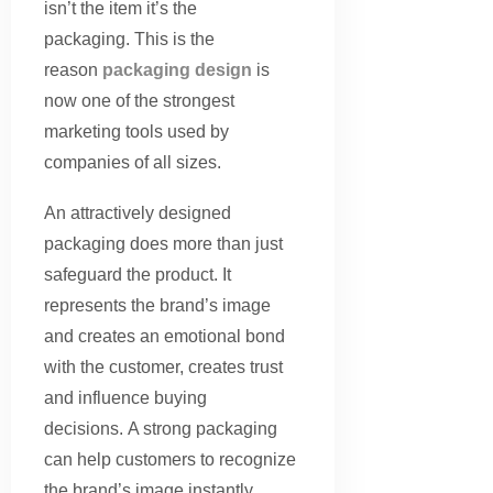
isn’t the item it’s the
packaging. This is the
reason
packaging design
is
now one of the strongest
marketing tools used by
companies of all sizes.
An attractively designed
packaging does more than just
safeguard the product. It
represents the brand’s image
and creates an emotional bond
with the customer, creates trust
and influence buying
decisions. A strong packaging
can help customers to recognize
the brand’s image instantly