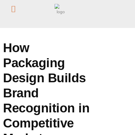
Home
/
Blog
/
How Packaging Design Builds Brand Recognition
in Competitive Markets
How
Packaging
Design Builds
Brand
Recognition in
Competitive