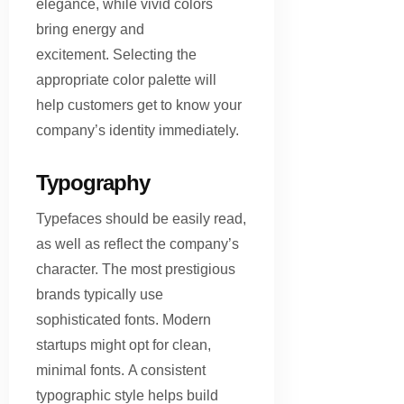
elegance, while vivid colors
bring energy and
excitement. Selecting the
appropriate color palette will
help customers get to know your
company’s identity immediately.
Typography
Typefaces should be easily read,
as well as reflect the company’s
character. The most prestigious
brands typically use
sophisticated fonts. Modern
startups might opt for clean,
minimal fonts. A consistent
typographic style helps build