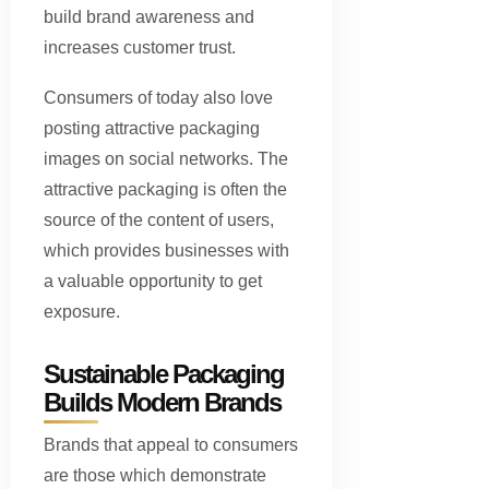
build brand awareness and
increases customer trust.
Consumers of today also love
posting attractive packaging
images on social networks. The
attractive packaging is often the
source of the content of users,
which provides businesses with
a valuable opportunity to get
exposure.
Sustainable Packaging
Builds Modern Brands
Brands that appeal to consumers
are those which demonstrate