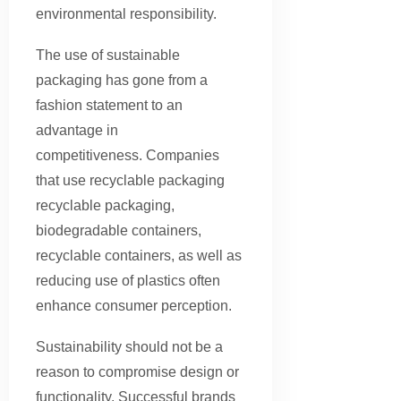
environmental responsibility.
The use of sustainable
packaging has gone from a
fashion statement to an
advantage in
competitiveness. Companies
that use recyclable packaging
recyclable packaging,
biodegradable containers,
recyclable containers, as well as
reducing use of plastics often
enhance consumer perception.
Sustainability should not be a
reason to compromise design or
functionality. Successful brands