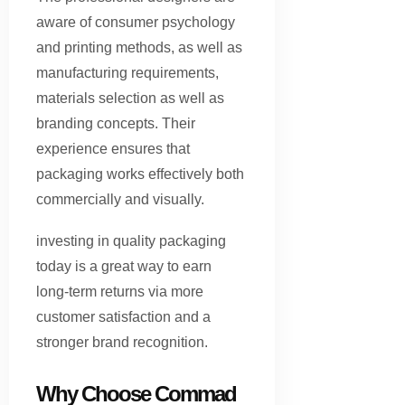
aware of consumer psychology
and printing methods, as well as
manufacturing requirements,
materials selection as well as
branding concepts. Their
experience ensures that
packaging works effectively both
commercially and visually.
investing in quality packaging
today is a great way to earn
long-term returns via more
customer satisfaction and a
stronger brand recognition.
Why Choose Commad