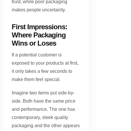
trust, while poor packaging
makes people uncertainty.
First Impressions:
Where Packaging
Wins or Loses
If a potential customer is
exposed to your products at first,
it only takes a few seconds to
make them feel special.
Imagine two items put side-by-
side. Both have the same price
and performance. The one has
contemporary, sleek quality
packaging and the other appears