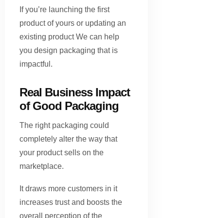
If you’re launching the first
product of yours or updating an
existing product We can help
you design packaging that is
impactful.
Real Business Impact
of Good Packaging
The right packaging could
completely alter the way that
your product sells on the
marketplace.
It draws more customers in it
increases trust and boosts the
overall perception of the