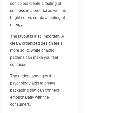
soft colors create a feeling of
softness in a product as well as
bright colors create a feeling of
energy.
The layout is also important. A
clean, organized design feels
more solid, while chaotic
patterns can make you feel
confused.
The understanding of this
psychology aids to create
packaging that can connect
emotionalally with the
consumers.