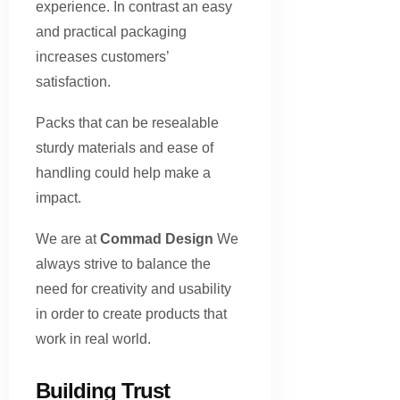
experience. In contrast an easy
and practical packaging
increases customers’
satisfaction.
Packs that can be resealable
sturdy materials and ease of
handling could help make a
impact.
We are at
Commad Design
We
always strive to balance the
need for creativity and usability
in order to create products that
work in real world.
Building Trust