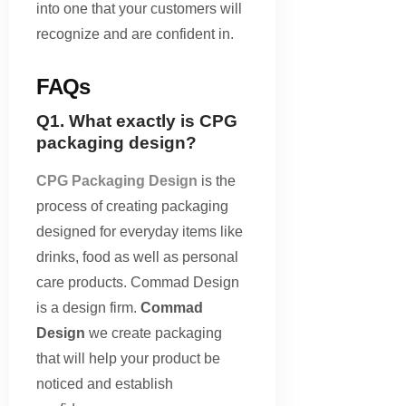
into one that your customers will
recognize and are confident in.
FAQs
Q1. What exactly is CPG
packaging design?
CPG Packaging Design
is the
process of creating packaging
designed for everyday items like
drinks, food as well as personal
care products. Commad Design
is a design firm.
Commad
Design
we create packaging
that will help your product be
noticed and establish