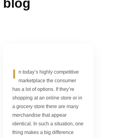
blog
I
n today’s highly competitive
marketplace the consumer
has a lot of options. If they’re
shopping at an online store or in
a grocery store there are many
merchandise that appear
identical. In such a situation, one
thing makes a big difference