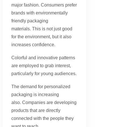
major fashion. Consumers prefer
brands with environmentally
friendly packaging
materials. This is not just good
for the environment, but it also
increases confidence.
Colorful and innovative patterns
are employed to grab interest,
particularly for young audiences.
The demand for personalized
packaging is increasing
also. Companies are developing
products that are directly
connected with the people they
want to reach.