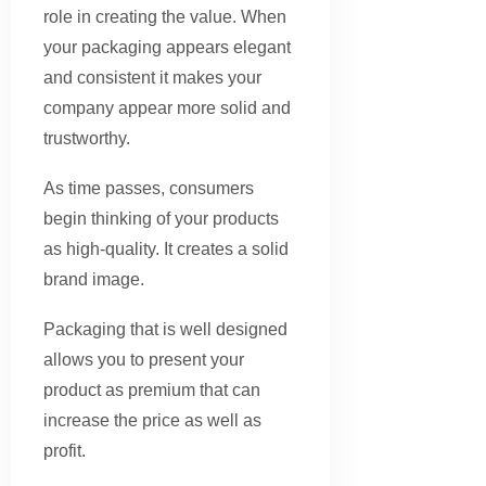
role in creating the value. When
your packaging appears elegant
and consistent it makes your
company appear more solid and
trustworthy.
As time passes, consumers
begin thinking of your products
as high-quality. It creates a solid
brand image.
Packaging that is well designed
allows you to present your
product as premium that can
increase the price as well as
profit.