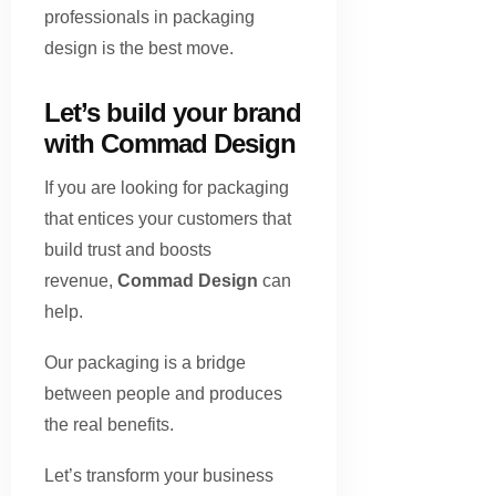
professionals in packaging
design is the best move.
Let’s build your brand
with Commad Design
If you are looking for packaging
that entices your customers that
build trust and boosts
revenue,
Commad Design
can
help.
Our packaging is a bridge
between people and produces
the real benefits.
Let’s transform your business