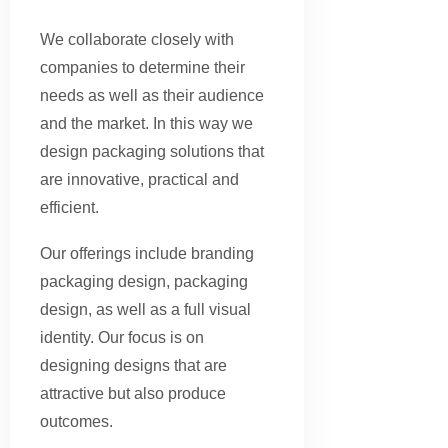
We collaborate closely with
companies to determine their
needs as well as their audience
and the market. In this way we
design packaging solutions that
are innovative, practical and
efficient.
Our offerings include branding
packaging design, packaging
design, as well as a full visual
identity. Our focus is on
designing designs that are
attractive but also produce
outcomes.