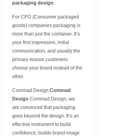
packaging design
.
For CPG (Consumer packaged
goods) companies packaging is
more than just the container. It’s
your first impression, initial
communication, and usually the
primary reason customers
choose your brand instead of the
other.
Commad Design
Commad
Design
Commad Design, we
are convinced that packaging
goes beyond the design. It’s an
effective instrument to build
confidence, builds brand image