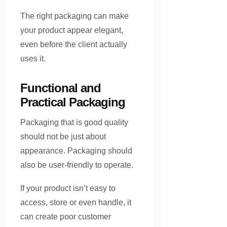
The right packaging can make
your product appear elegant,
even before the client actually
uses it.
Functional and
Practical Packaging
Packaging that is good quality
should not be just about
appearance. Packaging should
also be user-friendly to operate.
If your product isn’t easy to
access, store or even handle, it
can create poor customer