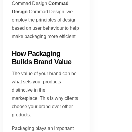
Commad Design
Commad
Design
Commad Design, we
employ the principles of design
based on user behaviour to help
make packaging more efficient.
How Packaging
Builds Brand Value
The value of your brand can be
what sets your products
distinctive in the
marketplace. This is why clients
choose your brand over other
products.
Packaging plays an important