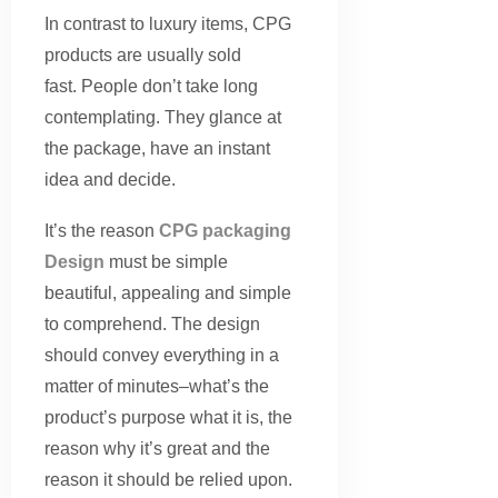
In contrast to luxury items, CPG
products are usually sold
fast. People don’t take long
contemplating. They glance at
the package, have an instant
idea and decide.
It’s the reason
CPG packaging
Design
must be simple
beautiful, appealing and simple
to comprehend. The design
should convey everything in a
matter of minutes–what’s the
product’s purpose what it is, the
reason why it’s great and the
reason it should be relied upon.