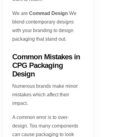
We are
Commad Design
We
blend contemporary designs
with your branding to design
packaging that stand out.
Common Mistakes in
CPG Packaging
Design
Numerous brands make minor
mistakes which affect their
impact.
A common error is to over-
design. Too many components
can cause packaging to look