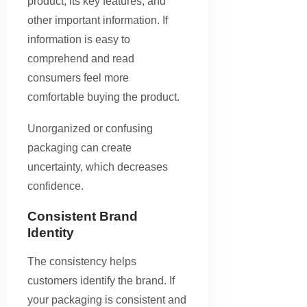
product, its key features, and
other important information. If
information is easy to
comprehend and read
consumers feel more
comfortable buying the product.
Unorganized or confusing
packaging can create
uncertainty, which decreases
confidence.
Consistent Brand
Identity
The consistency helps
customers identify the brand. If
your packaging is consistent and