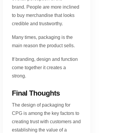
brand. People are more inclined
to buy merchandise that looks
credible and trustworthy.
Many times, packaging is the
main reason the product sells.
If branding, design and function
come together it creates a
strong.
Final Thoughts
The design of packaging for
CPG is among the key factors to
creating trust with customers and
establishing the value of a