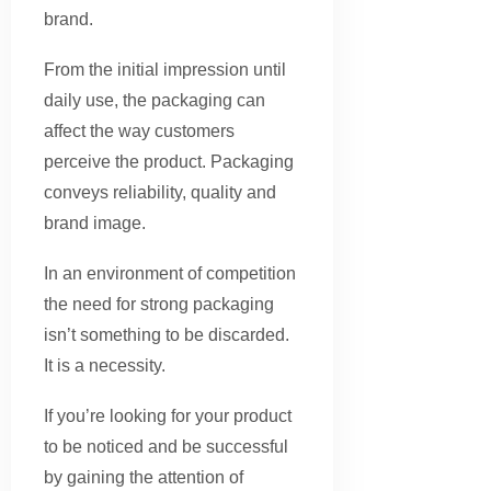
brand.
From the initial impression until
daily use, the packaging can
affect the way customers
perceive the product. Packaging
conveys reliability, quality and
brand image.
In an environment of competition
the need for strong packaging
isn’t something to be discarded.
It is a necessity.
If you’re looking for your product
to be noticed and be successful
by gaining the attention of