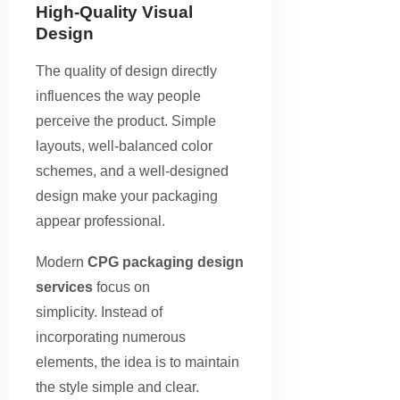
High-Quality Visual
Design
The quality of design directly
influences the way people
perceive the product. Simple
layouts, well-balanced color
schemes, and a well-designed
design make your packaging
appear professional.
Modern
CPG packaging design
services
focus on
simplicity. Instead of
incorporating numerous
elements, the idea is to maintain
the style simple and clear.