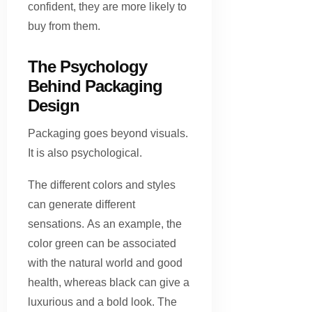
confident, they are more likely to
buy from them.
The Psychology
Behind Packaging
Design
Packaging goes beyond visuals.
It is also psychological.
The different colors and styles
can generate different
sensations. As an example, the
color green can be associated
with the natural world and good
health, whereas black can give a
luxurious and a bold look. The