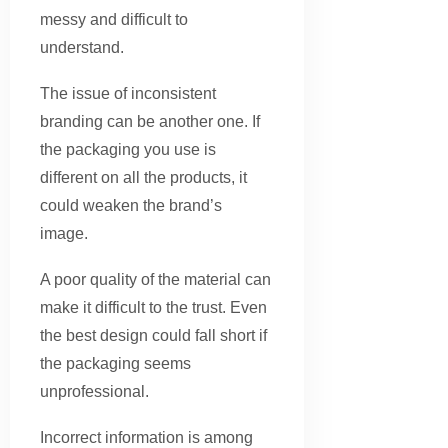
messy and difficult to
understand.
The issue of inconsistent
branding can be another one. If
the packaging you use is
different on all the products, it
could weaken the brand’s
image.
A poor quality of the material can
make it difficult to the trust. Even
the best design could fall short if
the packaging seems
unprofessional.
Incorrect information is among