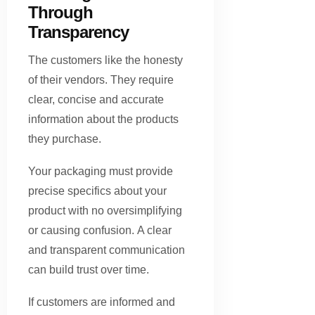
Through
Transparency
The customers like the honesty
of their vendors. They require
clear, concise and accurate
information about the products
they purchase.
Your packaging must provide
precise specifics about your
product with no oversimplifying
or causing confusion. A clear
and transparent communication
can build trust over time.
If customers are informed and