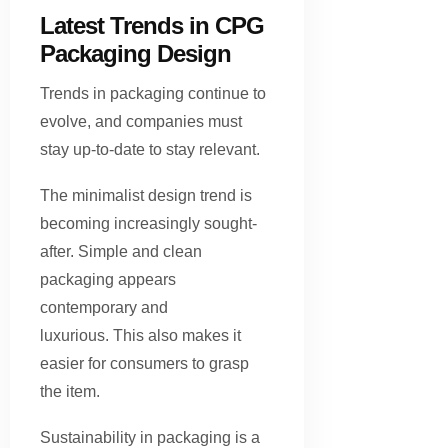
Latest Trends in CPG
Packaging Design
Trends in packaging continue to
evolve, and companies must
stay up-to-date to stay relevant.
The minimalist design trend is
becoming increasingly sought-
after. Simple and clean
packaging appears
contemporary and
luxurious. This also makes it
easier for consumers to grasp
the item.
Sustainability in packaging is a