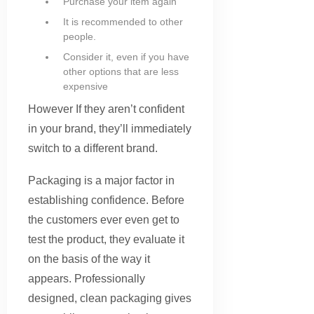
Purchase your item again
It is recommended to other
people.
Consider it, even if you have
other options that are less
expensive
However If they aren’t confident
in your brand, they’ll immediately
switch to a different brand.
Packaging is a major factor in
establishing confidence. Before
the customers ever even get to
test the product, they evaluate it
on the basis of the way it
appears. Professionally
designed, clean packaging gives