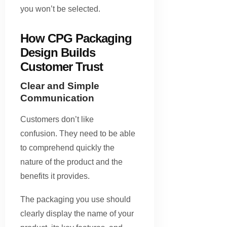
you won’t be selected.
How CPG Packaging
Design Builds
Customer Trust
Clear and Simple
Communication
Customers don’t like
confusion. They need to be able
to comprehend quickly the
nature of the product and the
benefits it provides.
The packaging you use should
clearly display the name of your