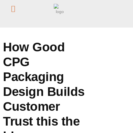
Home
/
Blog
/
How Good CPG Packaging Design Builds
Customer Trust this the blog
How Good
CPG
Packaging
Design Builds
Customer
Trust this the