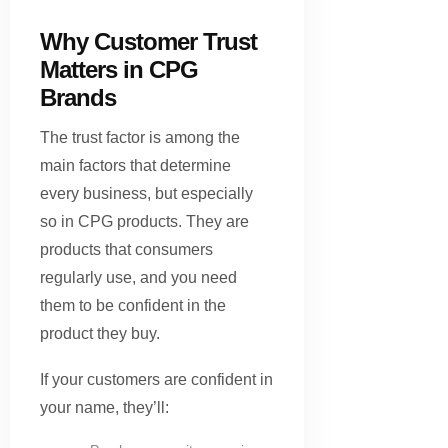
Why Customer Trust
Matters in CPG
Brands
The trust factor is among the
main factors that determine
every business, but especially
so in CPG products. They are
products that consumers
regularly use, and you need
them to be confident in the
product they buy.
If your customers are confident in
your name, they’ll: