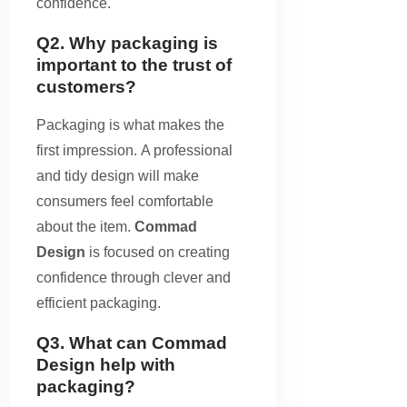
confidence.
Q2. Why packaging is
important to the trust of
customers?
Packaging is what makes the
first impression. A professional
and tidy design will make
consumers feel comfortable
about the item.
Commad
Design
is focused on creating
confidence through clever and
efficient packaging.
Q3. What can Commad
Design help with
packaging?