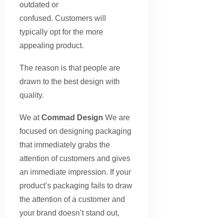
outdated or
confused. Customers will
typically opt for the more
appealing product.
The reason is that people are
drawn to the best design with
quality.
We at
Commad Design
We are
focused on designing packaging
that immediately grabs the
attention of customers and gives
an immediate impression. If your
product’s packaging fails to draw
the attention of a customer and
your brand doesn’t stand out,