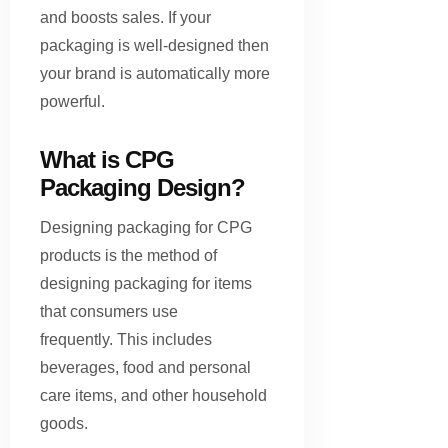
and boosts sales. If your
packaging is well-designed then
your brand is automatically more
powerful.
What is CPG
Packaging Design?
Designing packaging for CPG
products is the method of
designing packaging for items
that consumers use
frequently. This includes
beverages, food and personal
care items, and other household
goods.