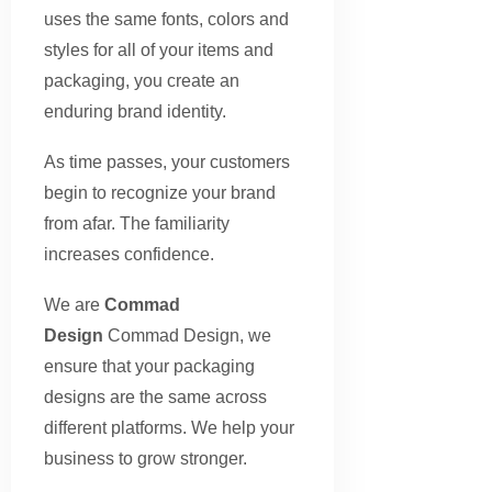
uses the same fonts, colors and
styles for all of your items and
packaging, you create an
enduring brand identity.
As time passes, your customers
begin to recognize your brand
from afar. The familiarity
increases confidence.
We are
Commad
Design
Commad Design, we
ensure that your packaging
designs are the same across
different platforms. We help your
business to grow stronger.