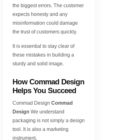
the biggest errors. The customer
expects honesty and any
misinformation could damage
the trust of customers quickly.
It is essential to stay clear of
these mistakes in building a
sturdy and solid image.
How Commad Design
Helps You Succeed
Commad Design
Commad
Design
We understand
packaging is not simply a design
tool. It is also a marketing
instrument.