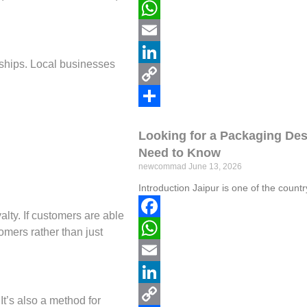
Facebook
WhatsApp
Email
erships. Local businesses
LinkedIn
Copy
Link
Share
Looking for a Packaging De
Need to Know
newcommad
June 13, 2026
Introduction Jaipur is one of the coun
lty. If customers are able
Facebook
omers rather than just
WhatsApp
Email
LinkedIn
t’s also a method for