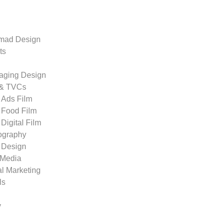
ad Design
ts
aging Design
 & TVCs
Ads Film
Food Film
Digital Film
ography
 Design
 Media
al Marketing
ls
y