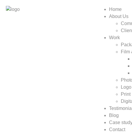
Home
About Us
Comm
Clien
Work
Pack
Film
Phot
Logo
Print
Digit
Testimonia
Blog
Case stud
Contact