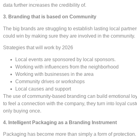
data further increases the credibility of.
3. Branding that is based on Community
The big brands are struggling to establish lasting local partn
could win by making sure they are involved in the community.
Strategies that will work by 2026
Local events are sponsored by local sponsors.
Working with influencers from the neighborhood
Working with businesses in the area
Community drives or workshops
Local causes and support
The use of community-based branding can build emotional loya
to feel a connection with the company, they turn into loyal cust
only buying once.
4. Intelligent Packaging as a Branding Instrument
Packaging has become more than simply a form of protection. I