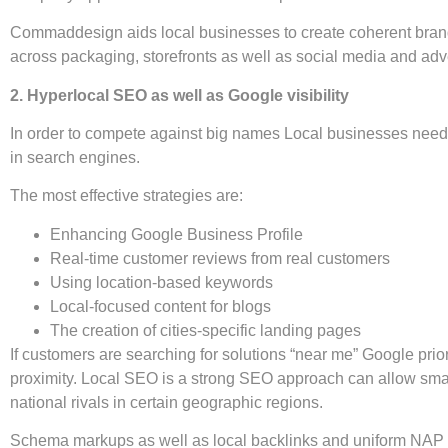
Commaddesign aids local businesses to create coherent brand 
across packaging, storefronts as well as social media and adve
2. Hyperlocal SEO as well as Google visibility
In order to compete against big names Local businesses need 
in search engines.
The most effective strategies are:
Enhancing Google Business Profile
Real-time customer reviews from real customers
Using location-based keywords
Local-focused content for blogs
The creation of cities-specific landing pages
If customers are searching for solutions “near me” Google prio
proximity. Local SEO is a strong SEO approach can allow sm
national rivals in certain geographic regions.
Schema markups as well as local backlinks and uniform NAP