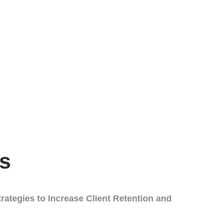
s
rategies to Increase Client Retention and