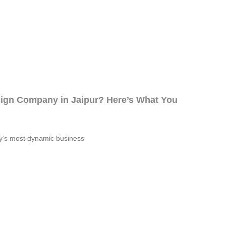
sign Company in Jaipur? Here’s What You
try’s most dynamic business