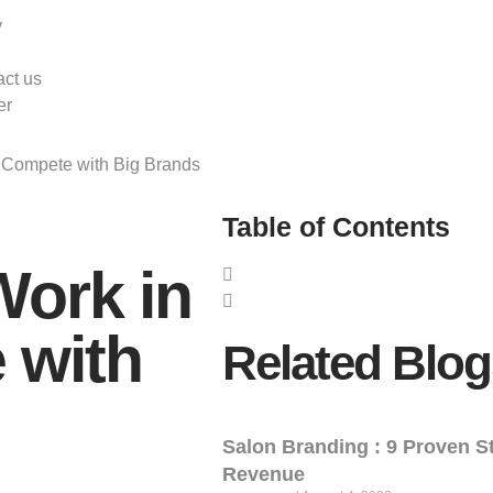
y
ct us
er
o Compete with Big Brands
Table of Contents
Work in
 with
Related Blog
Salon Branding : 9 Proven St
Revenue