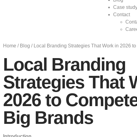
Case stud
Contact
Conta
Care
Home
/
Blog
/
Local Branding Strategies That Work in 2026 t
Local Branding
Strategies That 
2026 to Compete
Big Brands
Introduction