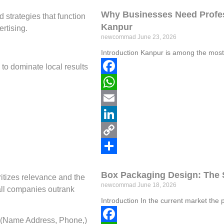
Link
Share
Why Businesses Need Profes
strategies that function
Kanpur
rtising.
newcommad
June 23, 2026
Introduction Kanpur is among the most
to dominate local results
Facebook
WhatsApp
Email
LinkedIn
Copy
Link
Share
Box Packaging Design: The 
ritizes relevance and the
newcommad
June 18, 2026
all companies outrank
Introduction In the current market the 
 (Name Address, Phone,)