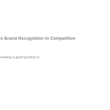
s Brand Recognition in Competitive
 making a good product is