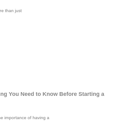
re than just
ng You Need to Know Before Starting a
he importance of having a