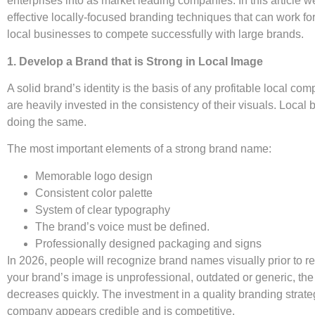
enterprises into as market leading companies. In this article w
effective locally-focused branding techniques that can work fo
local businesses to compete successfully with large brands.
1. Develop a Brand that is Strong in Local Image
A solid brand’s identity is the basis of any profitable local c
are heavily invested in the consistency of their visuals. Loca
doing the same.
The most important elements of a strong brand name:
Memorable logo design
Consistent color palette
System of clear typography
The brand’s voice must be defined.
Professionally designed packaging and signs
In 2026, people will recognize brand names visually prior to re
your brand’s image is unprofessional, outdated or generic, the
decreases quickly. The investment in a quality branding strate
company appears credible and is competitive.