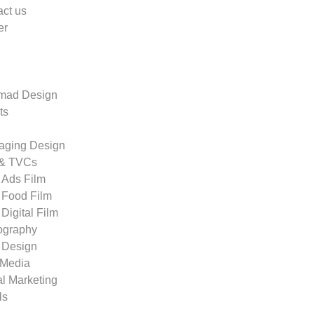
ct us
er
ad Design
ts
aging Design
 & TVCs
Ads Film
Food Film
Digital Film
ography
 Design
 Media
al Marketing
ls