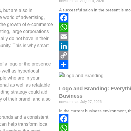
newcommad
August 4, 2026
A successful salon in the present is mo
, but are also in
e world of advertising,
o the growth of e-commerce
Facebook
ting, large corporations
WhatsApp
lly do not have in their
munity. This is why smart
Email
LinkedIn
of a logo or the presence
Copy
s well as hyperlocal
Link
Share
ople who are in your
onal as well as relatable
Logo and Branding: Everythi
anding strategy could aid
Business
y of their brand, and also
newcommad
July 27, 2026
In the current business environment, t
brands and a consistent
can help transform local
Facebook