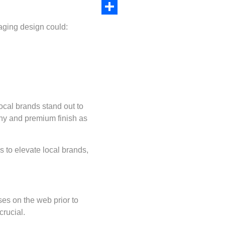
Copy
Link
Share
aging design could:
ocal brands stand out to
phy and premium finish as
s to elevate local brands,
ses on the web prior to
crucial.