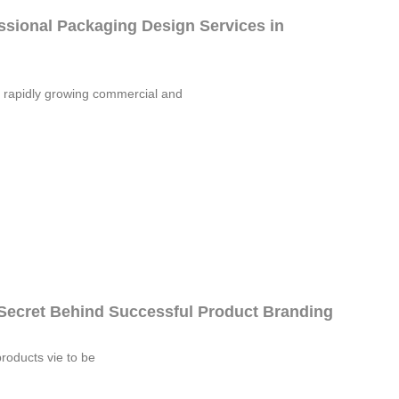
sional Packaging Design Services in
 rapidly growing commercial and
Secret Behind Successful Product Branding
products vie to be