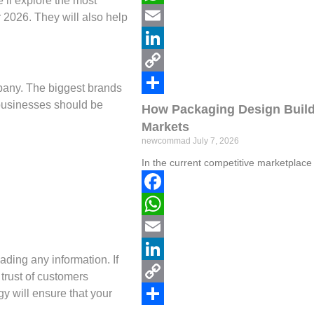
e’ll explore the most
WhatsApp
r 2026. They will also help
Email
LinkedIn
Copy
ompany. The biggest brands
l businesses should be
Link
Share
How Packaging Design Build
Markets
newcommad
July 7, 2026
In the current competitive marketplace
Facebook
WhatsApp
Email
ading any information. If
LinkedIn
 trust of customers
gy will ensure that your
Copy