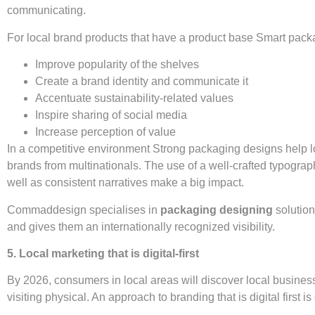
communicating.
For local brand products that have a product base Smart pack
Improve popularity of the shelves
Create a brand identity and communicate it
Accentuate sustainability-related values
Inspire sharing of social media
Increase perception of value
In a competitive environment Strong packaging designs help l
brands from multinationals. The use of a well-crafted typogra
well as consistent narratives make a big impact.
Commaddesign specialises in
packaging designing
solution
and gives them an internationally recognized visibility.
5. Local marketing that is digital-first
By 2026, consumers in local areas will discover local busines
visiting physical. An approach to branding that is digital first is 