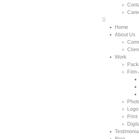
Conta
Care
Home
About Us
Comm
Clien
Work
Pack
Film
Phot
Logo
Print
Digit
Testimonia
Blog