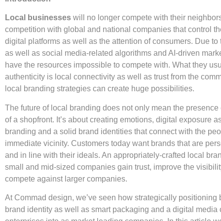
Local businesses
will no longer compete with their neighbors
competition with global and national companies that control th
digital platforms as well as the attention of consumers. Due t
as well as social media-related algorithms and AI-driven marke
have the resources impossible to compete with. What they usua
authenticity is local connectivity as well as trust from the com
local branding strategies can create huge possibilities.
The future of local branding does not only mean the presence 
of a shopfront. It’s about creating emotions, digital exposure a
branding and a solid brand identities that connect with the pe
immediate vicinity. Customers today want brands that are pers
and in line with their ideals. An appropriately-crafted local br
small and mid-sized companies gain trust, improve the visibilit
compete against larger companies.
At Commad design, we’ve seen how strategically positioning 
brand identity as well as smart packaging and a digital media 