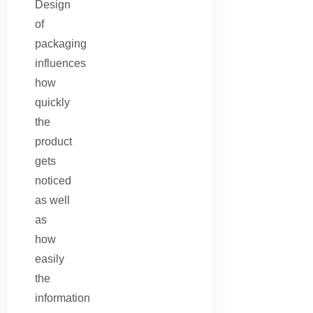
Design
of
packaging
influences
how
quickly
the
product
gets
noticed
as well
as
how
easily
the
information