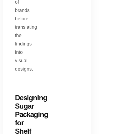
of
brands
before
translating
the
findings
into
visual
designs.
Designing
Sugar
Packaging
for
Shelf