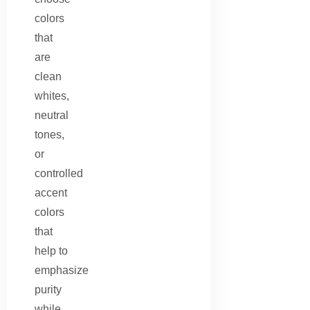
colors
that
are
clean
whites,
neutral
tones,
or
controlled
accent
colors
that
help to
emphasize
purity
while