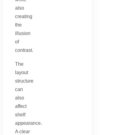
also
creating
the
illusion
of
contrast.
The
layout
structure
can
also
affect
shelf
appearance.
A clear