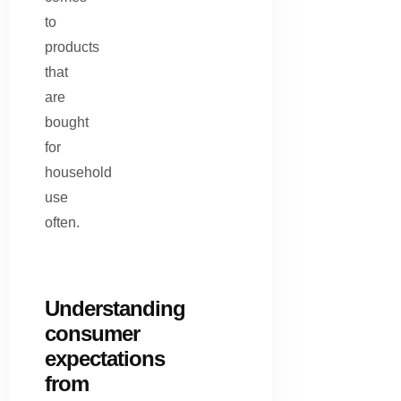
to
products
that
are
bought
for
household
use
often.
Understanding
consumer
expectations
from