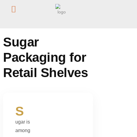
Home
/
Blog
/
Sugar Packaging for Retail Shelves
Sugar
Packaging for
Retail Shelves
S
ugar is
among