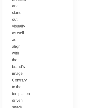
and
stand
out
visually
as well
as
align
with
the
brand’s
image.
Contrary
to the
temptation-
driven
snack,