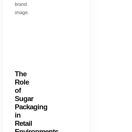
brand
image.
The
Role
of
Sugar
Packaging
in
Retail
Environments