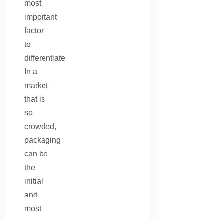
most
important
factor
to
differentiate.
In a
market
that is
so
crowded,
packaging
can be
the
initial
and
most