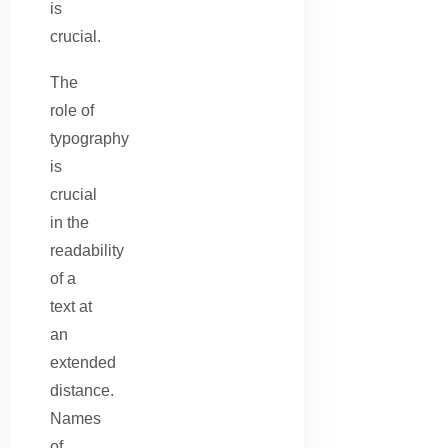
is
crucial.
The
role of
typography
is
crucial
in the
readability
of a
text at
an
extended
distance.
Names
of