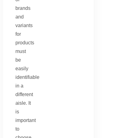
brands
and
variants
for
products
must
be
easily
identifiable
in a
different
aisle. It
is
important
to
choose