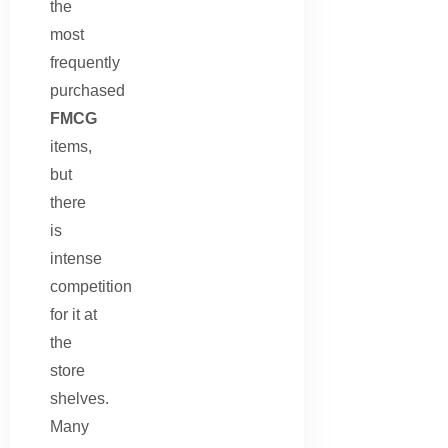
the
most
frequently
purchased
FMCG
items,
but
there
is
intense
competition
for it at
the
store
shelves.
Many