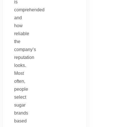
is
comprehended
and
how
reliable
the
company’s
reputation
looks.
Most
often,
people
select
sugar
brands
based