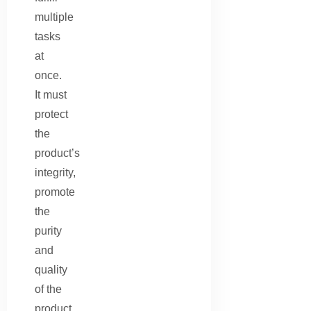
multiple
tasks
at
once.
It must
protect
the
product’s
integrity,
promote
the
purity
and
quality
of the
product,