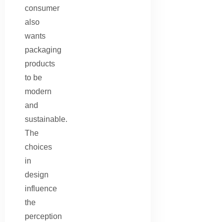
consumer
also
wants
packaging
products
to be
modern
and
sustainable.
The
choices
in
design
influence
the
perception