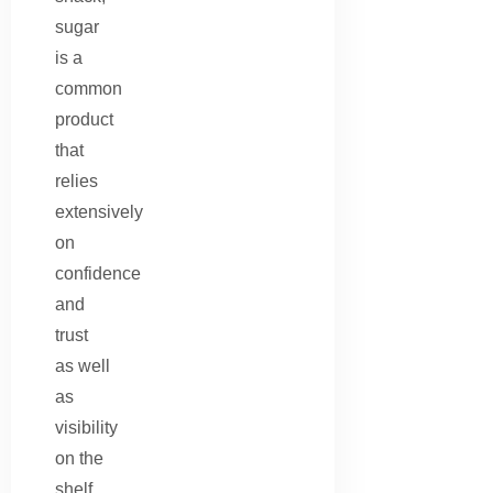
sugar
is a
common
product
that
relies
extensively
on
confidence
and
trust
as well
as
visibility
on the
shelf