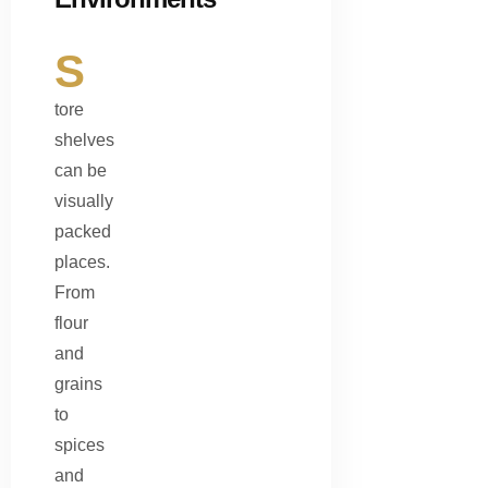
S
tore
shelves
can be
visually
packed
places.
From
flour
and
grains
to
spices
and