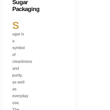
Sugar
Packaging
S
ugar is
a
symbol
of
cleanliness
and
purity,
as well
as
everyday
use.
The