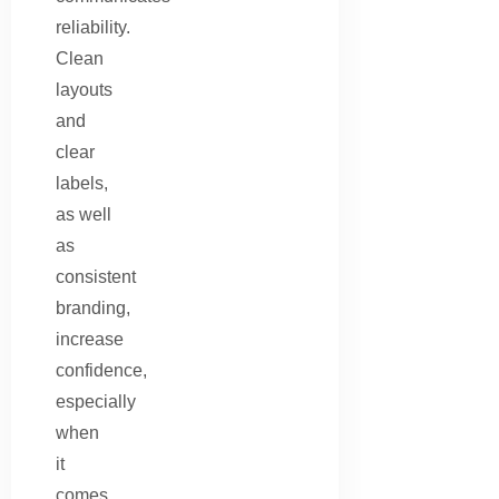
reliability.
Clean
layouts
and
clear
labels,
as well
as
consistent
branding,
increase
confidence,
especially
when
it
comes