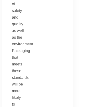
of
safety
and
quality
as well
as the
environment.
Packaging
that
meets
these
standards
will be
more
likely
to