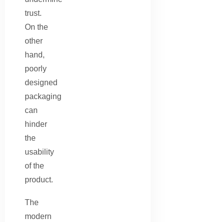
trust.
On the
other
hand,
poorly
designed
packaging
can
hinder
the
usability
of the
product.
The
modern