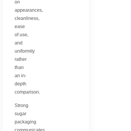
on
appearances,
cleanliness,
ease
of use,
and
uniformity
rather
than
an in-
depth
comparison.
Strong
sugar
packaging
communicates