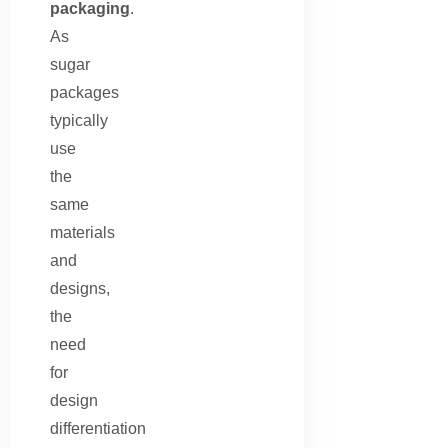
packaging
.
As
sugar
packages
typically
use
the
same
materials
and
designs,
the
need
for
design
differentiation