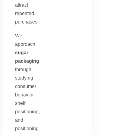
attract
repeated
purchases.
We
approach
sugar
packaging
through
studying
consumer
behavior,
shelf
positioning,
and
positioning