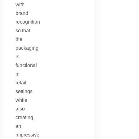
with
brand
recognition
so that
the
packaging
is
functional
in
retail
settings
while
also
creating
an
impressive