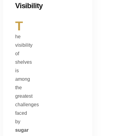
Visibility
T
he
visibility
of
shelves
is
among
the
greatest
challenges
faced
by
sugar