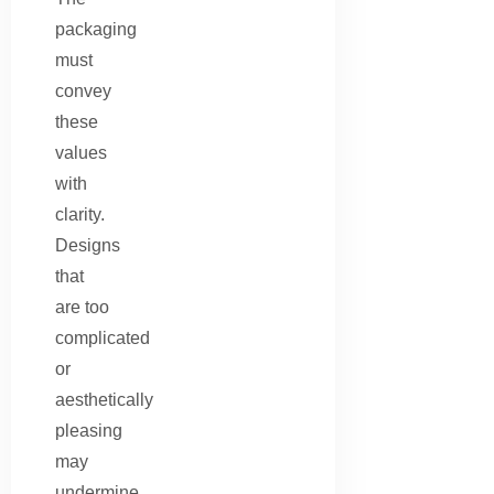
packaging
must
convey
these
values
with
clarity.
Designs
that
are too
complicated
or
aesthetically
pleasing
may
undermine