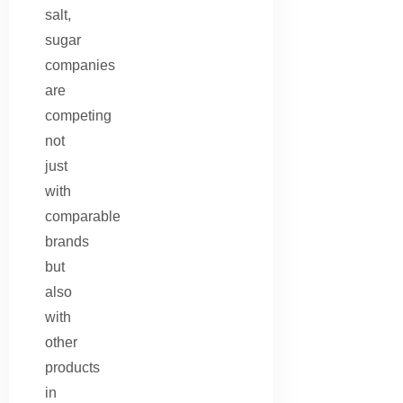
salt,
sugar
companies
are
competing
not
just
with
comparable
brands
but
also
with
other
products
in