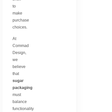
to
make
purchase
choices.
At
Commad
Design,
we
believe
that
sugar
packaging
must
balance
functionality