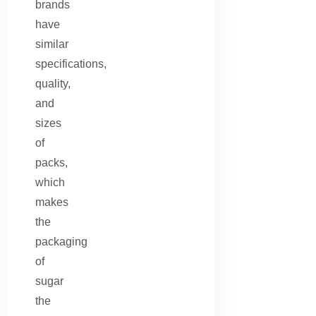
brands
have
similar
specifications,
quality,
and
sizes
of
packs,
which
makes
the
packaging
of
sugar
the