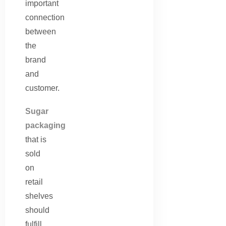
important
connection
between
the
brand
and
customer.
Sugar
packaging
that is
sold
on
retail
shelves
should
fulfill