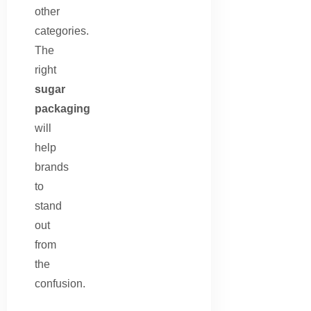
other
categories.
The
right
sugar
packaging
will
help
brands
to
stand
out
from
the
confusion.