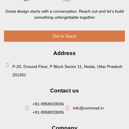
Great design starts with a conversation. Reach out and let’s build
something unforgettable together
Get in Touch
Address
P-20, Ground Floor, P Block Sector 11, Noida, Uttar Pradesh
201301
Contact us
+91-9958033006
info@commad.in
+91-9958033005
Company